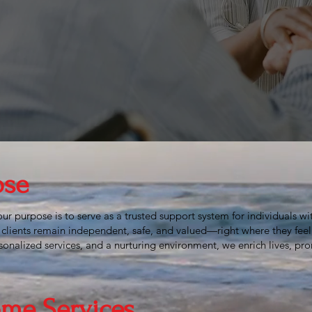
 intangible,
impossi
ieves the
ose
r purpose is to serve as a trusted support system for individuals with
clients remain independent, safe, and valued—right where they fee
nalized services, and a nurturing environment, we enrich lives, pro
me Services