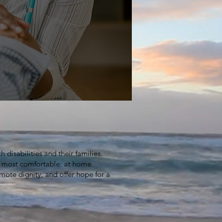
ble
 disabilities and their families.
l most comfortable: at home.
mote dignity, and offer hope for a