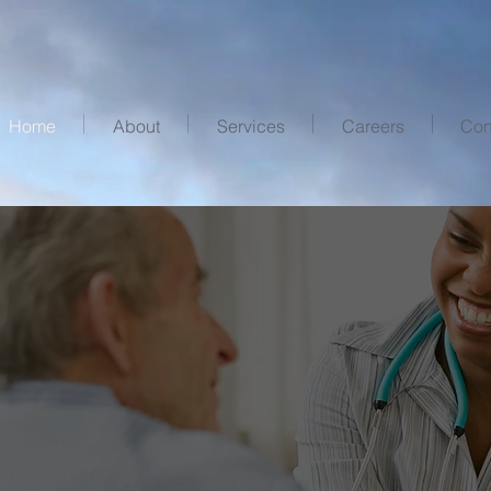
Home
About
Services
Careers
Con
e
the invisible
Feels