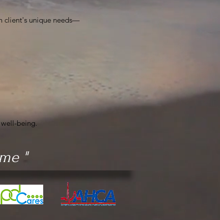
h client's unique needs—
 well-being.
ame "