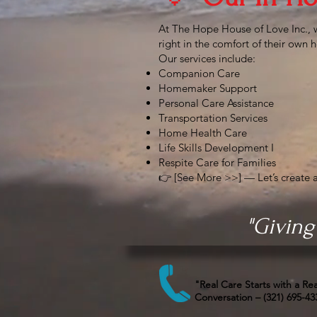
At The Hope House of Love Inc., 
right in the comfort of their own
Our services include:
Companion Care
Homemaker Support
Personal Care Assistance
Transportation Services
Home Health Care
Life Skills Development I
Respite Care for Families
👉 [See More >>] — Let’s create a
"Giving
"Real Care Starts with a Rea
Conversation – (321) 695-43