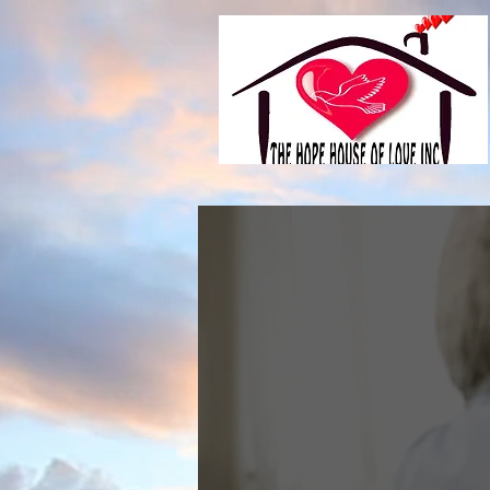
Hop
sees 