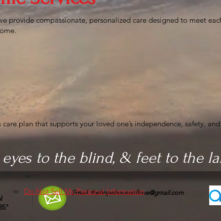
we provide compassionate, personalized care designed to meet eac
 home.
 care plan that supports your loved one’s independence, safety, and
 eyes to the blind, & feet to the l
Do Not Sell My Personal Information
Email:
thehopehouseoflove@gmail.com
l
35"