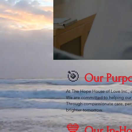
the
&
ach
🎯
Our Purp
At The Hope House of Love Inc., ou
We are committed to helping our 
Through compassionate care, perso
brighter tomorrow.
💙
Our In-Ho