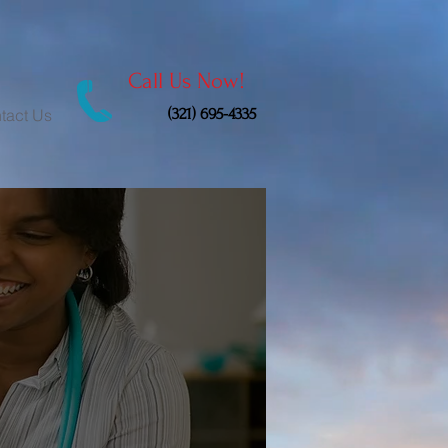
Call Us Now!
(321) 695-4335
tact Us